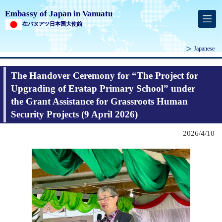
Embassy of Japan in Vanuatu
在バヌアツ日本国大使館
Japanese
The Handover Ceremony for “The Project for
Upgrading of Eratap Primary School” under
the Grant Assistance for Grassroots Human
Security Projects (9 April 2026)
2026/4/10