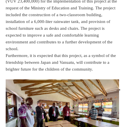
(VUV 23,400,000) for the implementation of this project at the
request of the Ministry of Education and Training. The project
included the construction of a two-classroom building,
installation of a 6,000-liter rainwater tank, and provision of
school furniture such as desks and chairs. The project is
expected to improve a safe and comfortable learning
environment and contributes to a further development of the
school.
Furthermore, it is expected that this project, as a symbol of the
friendship between Japan and Vanuatu, will contribute to a
brighter future for the children of the community.