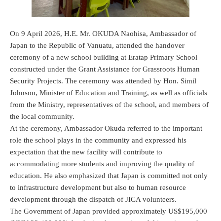
On 9 April 2026, H.E. Mr. OKUDA Naohisa, Ambassador of
Japan to the Republic of Vanuatu, attended the handover
ceremony of a new school building at Eratap Primary School
constructed under the Grant Assistance for Grassroots Human
Security Projects. The ceremony was attended by Hon. Simil
Johnson, Minister of Education and Training, as well as officials
from the Ministry, representatives of the school, and members of
the local community.
At the ceremony, Ambassador Okuda referred to the important
role the school plays in the community and expressed his
expectation that the new facility will contribute to
accommodating more students and improving the quality of
education. He also emphasized that Japan is committed not only
to infrastructure development but also to human resource
development through the dispatch of JICA volunteers.
The Government of Japan provided approximately US$195,000